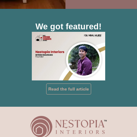
We got featured!
Read the full article