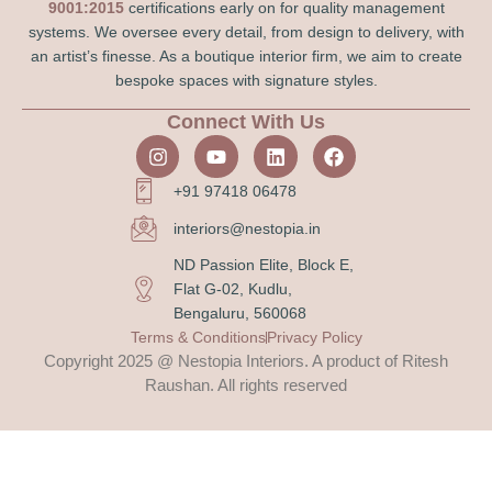
9001:2015
certifications early on for quality management
systems. We oversee every detail, from design to delivery, with
an artist’s finesse. As a boutique interior firm, we aim to create
bespoke spaces with signature styles.
Connect With Us
+91 97418 06478
interiors@nestopia.in
ND Passion Elite, Block E,
Flat G-02, Kudlu,
Bengaluru, 560068
Terms & Conditions
Privacy Policy
Copyright 2025 @ Nestopia Interiors. A product of Ritesh
Raushan. All rights reserved