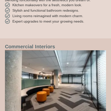
blending functionality with the aesthetics you dream of.
Kitchen makeovers for a fresh, modern look.
Stylish and functional bathroom redesigns.
Living rooms reimagined with modern charm.
Expert upgrades to meet your growing needs.
Commercial Interiors