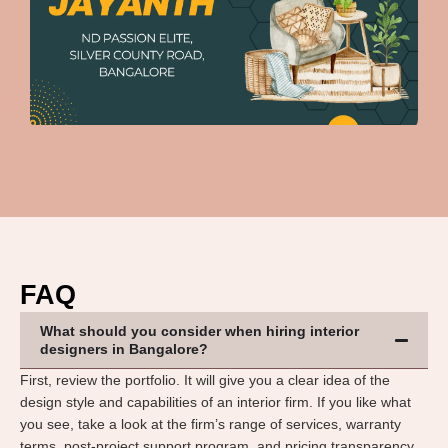
FAQ
What should you consider when hiring interior
designers in Bangalore?
First, review the portfolio. It will give you a clear idea of the
design style and capabilities of an interior firm. If you like what
you see, take a look at the firm’s range of services, warranty
terms, post-project support program, and pricing transparency.