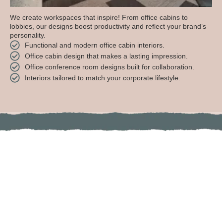
We create workspaces that inspire! From office cabins to
lobbies, our designs boost productivity and reflect your brand’s
personality.
Functional and modern office cabin interiors.
Office cabin design that makes a lasting impression.
Office conference room designs built for collaboration.
Interiors tailored to match your corporate lifestyle.