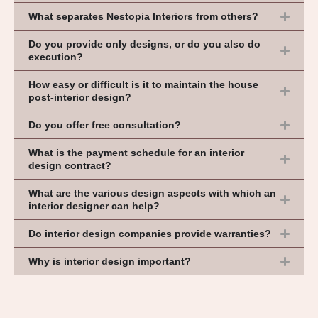
What separates Nestopia Interiors from others?
Do you provide only designs, or do you also do
execution?
How easy or difficult is it to maintain the house
post-interior design?
Do you offer free consultation?
What is the payment schedule for an interior
design contract?
What are the various design aspects with which an
interior designer can help?
Do interior design companies provide warranties?
Why is interior design important?