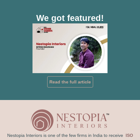
We got featured!
Read the full article
Nestopia Interiors is one of the few firms in India to receive
ISO