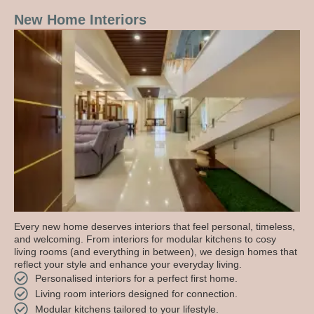
New Home Interiors
Every new home deserves interiors that feel personal, timeless,
and welcoming. From interiors for modular kitchens to cosy
living rooms (and everything in between), we design homes that
reflect your style and enhance your everyday living.
Personalised interiors for a perfect first home.
Living room interiors designed for connection.
Modular kitchens tailored to your lifestyle.