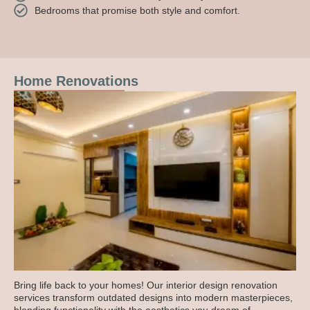
Bedrooms that promise both style and comfort.
Home Renovations
Bring life back to your homes! Our interior design renovation
services transform outdated designs into modern masterpieces,