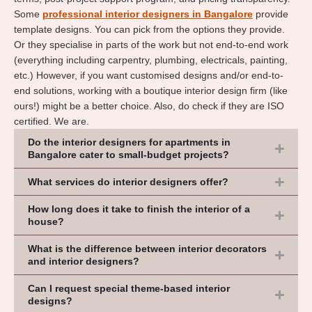
Some
professional interior designers in Bangalore
provide
template designs. You can pick from the options they provide.
Or they specialise in parts of the work but not end-to-end work
(everything including carpentry, plumbing, electricals, painting,
etc.) However, if you want customised designs and/or end-to-
end solutions, working with a boutique interior design firm (like
ours!) might be a better choice. Also, do check if they are ISO
certified. We are.
Do the interior designers for apartments in
Bangalore cater to small-budget projects?
What services do interior designers offer?
How long does it take to finish the interior of a
house?
What is the difference between interior decorators
and interior designers?
Can I request special theme-based interior
designs?