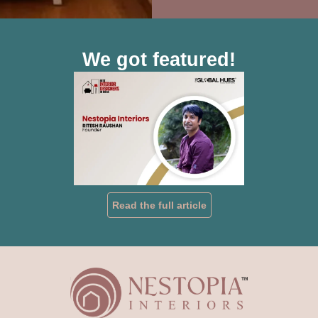
We got featured!
Read the full article